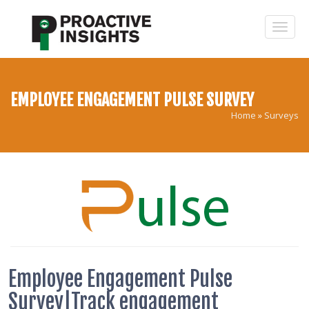
EMPLOYEE ENGAGEMENT PULSE SURVEY
Home
»
Surveys
Employee Engagement Pulse
Survey|Track engagement