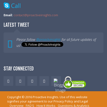
Email:
contact@proactiveinsights.com
LATEST TWEET
Please follow
@proactvinsights
for all future updates of
us!
STAY CONNECTED
Copyright ©
2016
Proactive Insights
. Use of this website
signifies your agreement to our
Privacy Policy
and
Legal
Overview
FAQ'S
How It Works
Questions & Analytics