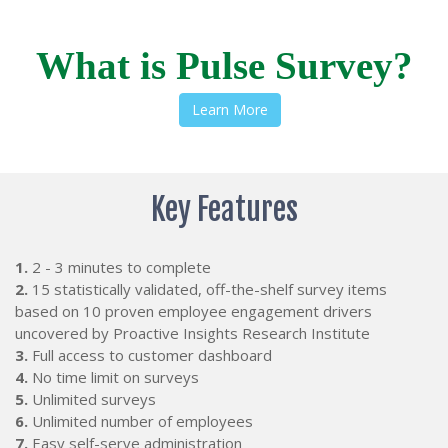
What is Pulse Survey?
Learn More
Key Features
1.
2 - 3 minutes to complete
2.
15 statistically validated, off-the-shelf survey items
based on 10 proven employee engagement drivers
uncovered by Proactive Insights Research Institute
3.
Full access to customer dashboard
4.
No time limit on surveys
5.
Unlimited surveys
6.
Unlimited number of employees
7.
Easy self-serve administration