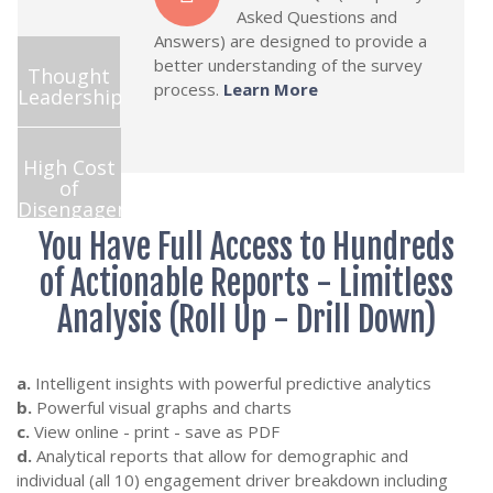
Asked Questions and
Answers) are designed to provide a
better understanding of the survey
Thought
process.
Learn More
Leadership
High Cost
of
Disengagement
You Have Full Access to Hundreds
of Actionable Reports - Limitless
Analysis (Roll Up - Drill Down)
a.
Intelligent insights with powerful predictive analytics
b.
Powerful visual graphs and charts
c.
View online - print - save as PDF
d.
Analytical reports that allow for demographic and
individual (all 10) engagement driver breakdown including