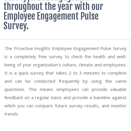
throughout the year with our
Employee Engagement Pulse
Survey.
The Proactive Insights Employee Engagement Pulse Survey
is a completely free survey to check the health and well-
being of your organization’s culture, climate and employees.
It is a quick survey that takes 2 to 3 minutes to complete
and can be conducted frequently by using the same
questions. This means employees can provide valuable
feedback on a regular basis and provide a baseline against
which you can compare future survey results, and monitor
trends.