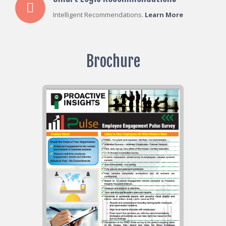
Intelligent Recommendations.
Learn More
Brochure