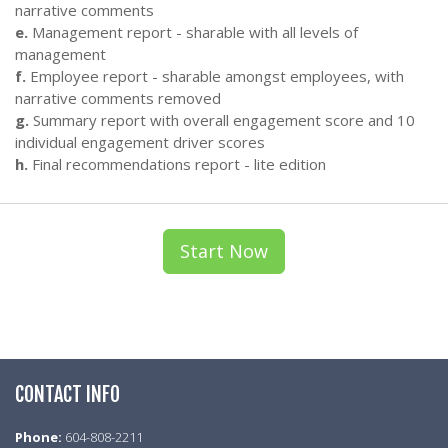
narrative comments
e.
Management report - sharable with all levels of
management
f.
Employee report - sharable amongst employees, with
narrative comments removed
g.
Summary report with overall engagement score and 10
individual engagement driver scores
h.
Final recommendations report - lite edition
Start Now
CONTACT INFO
Phone:
604-808-2211