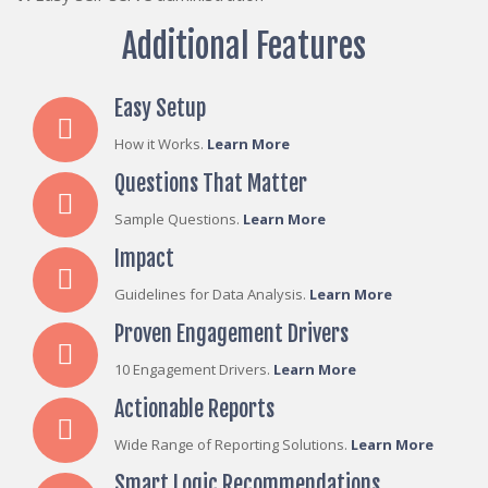
Additional Features
Easy Setup
How it Works.
Learn More
Questions That Matter
Sample Questions.
Learn More
Impact
Guidelines for Data Analysis.
Learn More
Proven Engagement Drivers
10 Engagement Drivers.
Learn More
Actionable Reports
Wide Range of Reporting Solutions.
Learn More
Smart Logic Recommendations