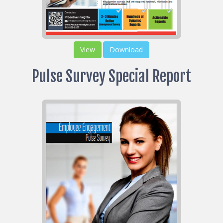
View
Download
Pulse Survey Special Report