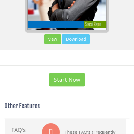
View
Download
Start Now
Other Features
FAQ's
These FAQ’s (Frequently