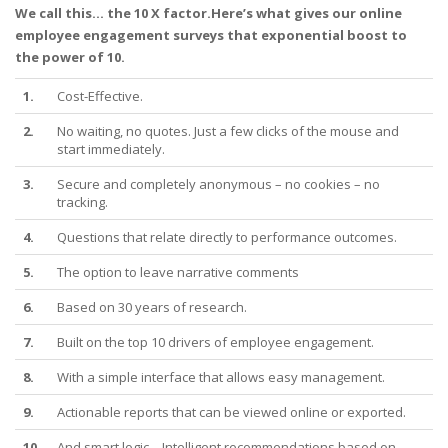
We call this... the 10 X factor.Here’s what gives our online
employee engagement surveys that exponential boost to
the power of 10.
1.
Cost-Effective.
2.
No waiting, no quotes. Just a few clicks of the mouse and
start immediately.
3.
Secure and completely anonymous – no cookies – no
tracking.
4.
Questions that relate directly to performance outcomes.
5.
The option to leave narrative comments
6.
Based on 30 years of research.
7.
Built on the top 10 drivers of employee engagement.
8.
With a simple interface that allows easy management.
9.
Actionable reports that can be viewed online or exported.
10.
And smart logic – Intelligent recommendations based on