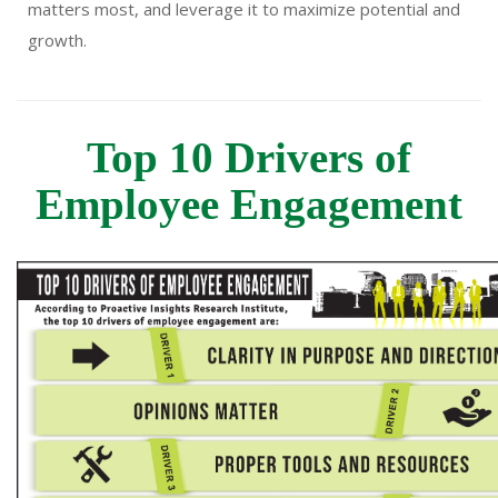
matters most, and leverage it to maximize potential and
growth.
Top 10 Drivers of
Employee Engagement