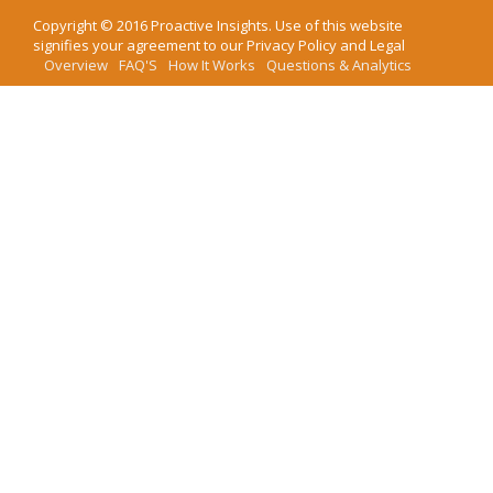
Copyright ©
2016
Proactive Insights
. Use of this website
signifies your agreement to our
Privacy Policy
and
Legal
Overview
FAQ'S
How It Works
Questions & Analytics