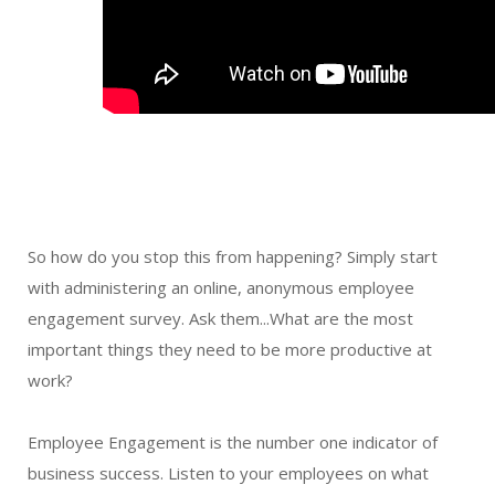
So how do you stop this from happening? Simply start
with administering an online, anonymous employee
engagement survey. Ask them...What are the most
important things they need to be more productive at
work?
Employee Engagement is the number one indicator of
business success. Listen to your employees on what