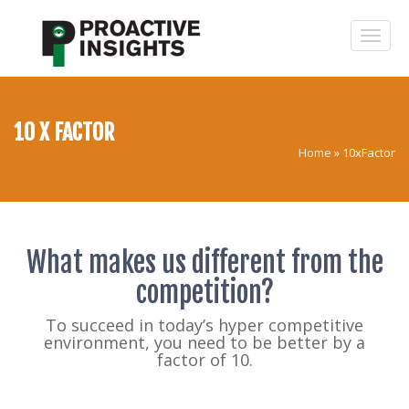
10 X FACTOR
Home
»
10xFactor
What makes us different from the
competition?
To succeed in today’s hyper competitive
environment, you need to be better by a
factor of 10.