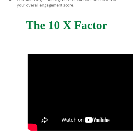
your overall engagement score.
The 10 X Factor