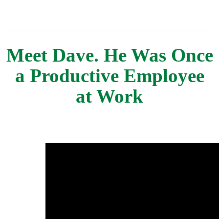
Meet Dave. He Was Once
a Productive Employee
at Work