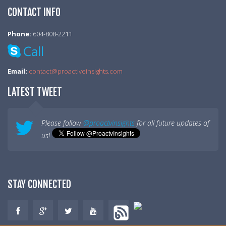
CONTACT INFO
Phone:
604-808-2211
Email:
contact@proactiveinsights.com
LATEST TWEET
Please follow
@proactvinsights
for all future updates of
us!
STAY CONNECTED