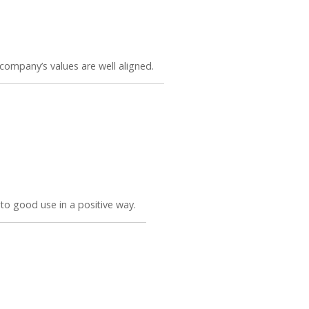
company’s values are well aligned.
t to good use in a positive way.