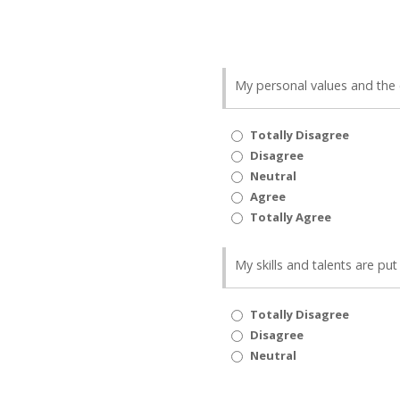
My personal values and the 
Totally Disagree
Disagree
Neutral
Agree
Totally Agree
My skills and talents are pu
Totally Disagree
Disagree
Neutral
Agree
Totally Agree