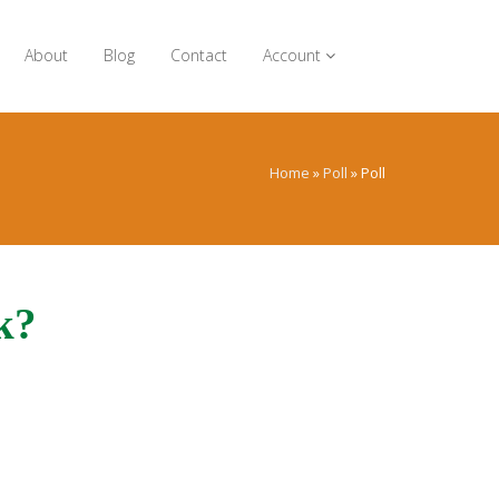
About
Blog
Contact
Account
Home
»
Poll
»
Poll
k?