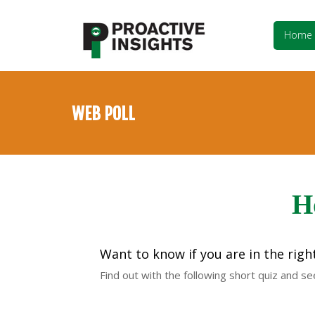
Home
WEB POLL
H
Want to know if you are in the righ
Find out with the following short quiz and s