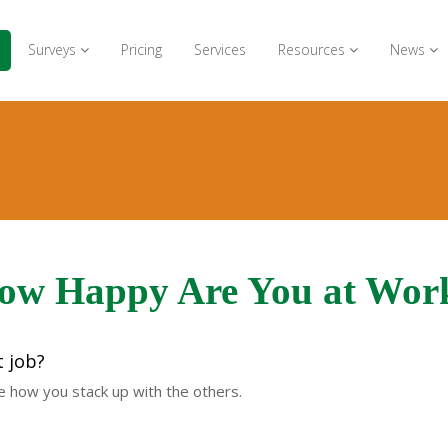
Surveys
Pricing
Services
Resources
News
ow Happy Are You at Wor
t job?
ee how you stack up with the others.