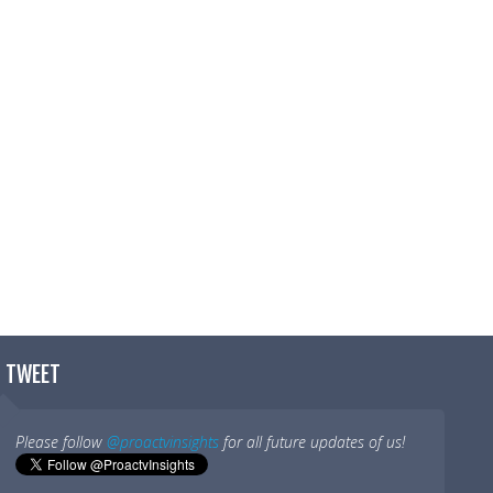
t I do.
y job.
T TWEET
Please follow
@proactvinsights
for all future updates of us!