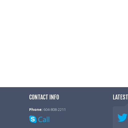
My job pays me well for wha
Totally Disagree
Disagree
Neutral
Agree
Totally Agree
I am not micromanaged in m
Totally Disagree
Disagree
CONTACT INFO
LATES
Neutral
Agree
Phone:
604-808-2211
Totally Agree