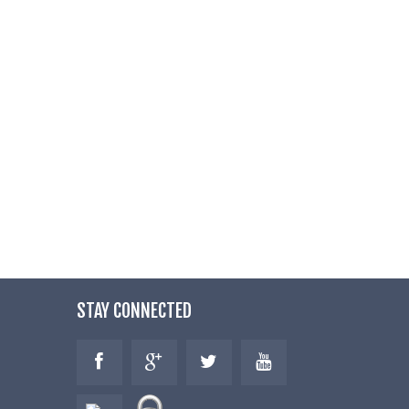
STAY CONNECTED