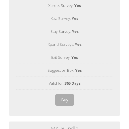
Xpress Survey:
Yes
Xtra Survey:
Yes
Stay Survey:
Yes
Xpand Surveys:
Yes
Exit Survey:
Yes
Suggestion Box:
Yes
Valid for:
365 Days
Buy
500 Bundle