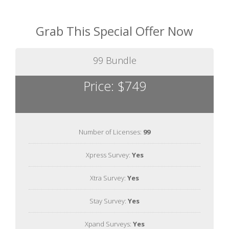
Grab This Special Offer Now
99 Bundle
Price: $749
Number of Licenses:
99
Xpress Survey:
Yes
Xtra Survey:
Yes
Stay Survey:
Yes
Xpand Surveys:
Yes