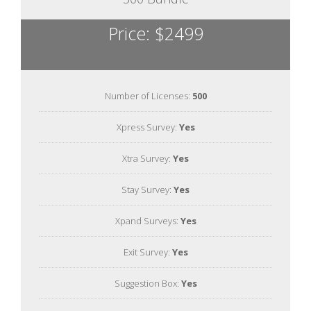
Price: $2499
Number of Licenses:
500
Xpress Survey:
Yes
Xtra Survey:
Yes
Stay Survey:
Yes
Xpand Surveys:
Yes
Exit Survey:
Yes
Suggestion Box:
Yes