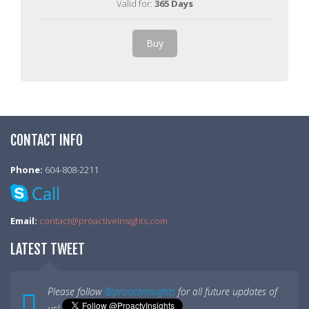
Valid for:
365 Days
Buy
CONTACT INFO
Phone:
604-808-2211
Email:
contact@proactiveinsights.com
LATEST TWEET
Please follow
@proactvinsights
for all future updates of
us!