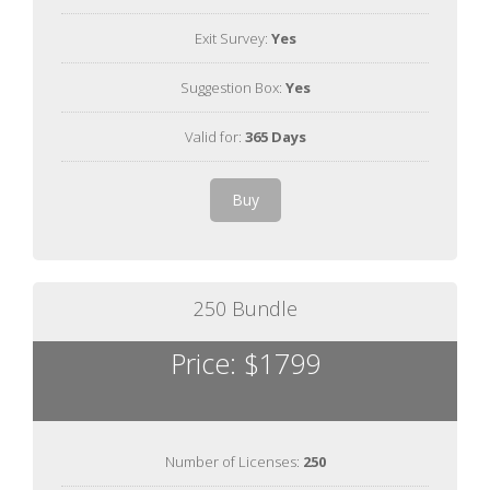
Exit Survey:
Yes
Suggestion Box:
Yes
Valid for:
365 Days
Buy
250 Bundle
Price: $1799
Number of Licenses:
250