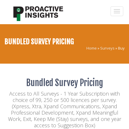
BUNDLED SURVEY PRICING
Home
»
Surveys
»
Buy
Bundled Survey Pricing
Access to All Surveys - 1 Year Subscription with
choice of 99, 250 or 500 licences per survey.
(Xpress, Xtra, Xpand Communications, Xpand
Professional Development, Xpand Meaningful
Work, Exit, Keep Me (Stay) surveys, and one year
access to Suggestion Box)